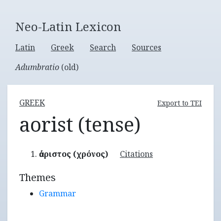
Neo-Latin Lexicon
Latin
Greek
Search
Sources
Adumbratio
(old)
GREEK
Export to TEI
aorist (tense)
ἀόριστος (χρόνος)
Citations
Themes
Grammar