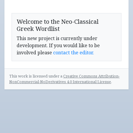
Welcome to the Neo-Classical
Greek Wordlist
This new project is currently under
development. If you would like to be
involved please
contact the editor.
This work is licensed under a
Creative Commons Attribution-
NonCommercial-NoDerivatives 4.0 International License
.