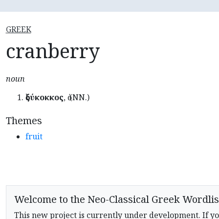
GREEK
cranberry
noun
ὀξύκοκκος
, ὁ (NN.)
Themes
fruit
Welcome to the Neo-Classical Greek Wordlis
This new project is currently under development. If yo