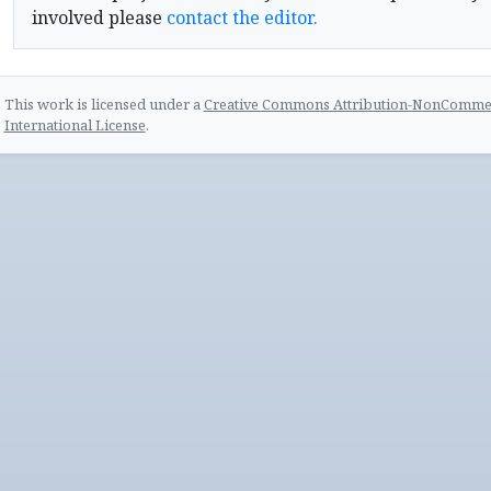
involved please
contact the editor.
This work is licensed under a
Creative Commons Attribution-NonCommerc
International License
.