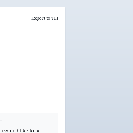
Export to TEI
t
u would like to be