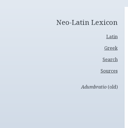
Neo-Latin Lexicon
Latin
Greek
Search
Sources
Adumbratio
(old)