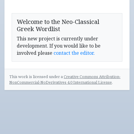
Welcome to the Neo-Classical
Greek Wordlist
This new project is currently under
development. If you would like to be
involved please
contact the editor.
This work is licensed under a
Creative Commons Attribution-
NonCommercial-NoDerivatives 4.0 International License
.