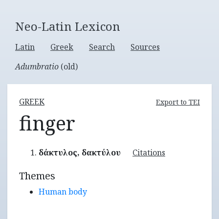
Neo-Latin Lexicon
Latin
Greek
Search
Sources
Adumbratio
(old)
GREEK
Export to TEI
finger
δάκτυλος, δακτύλου
Citations
Themes
Human body