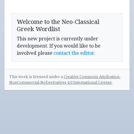
Welcome to the Neo-Classical
Greek Wordlist
This new project is currently under
development. If you would like to be
involved please
contact the editor.
This work is licensed under a
Creative Commons Attribution-
NonCommercial-NoDerivatives 4.0 International License
.