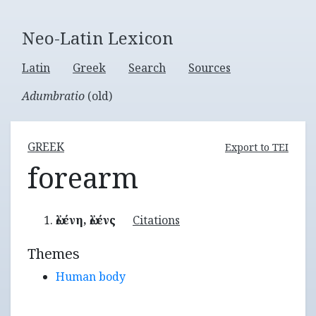
Neo-Latin Lexicon
Latin
Greek
Search
Sources
Adumbratio
(old)
GREEK
Export to TEI
forearm
ὠλένη, ὠλένς
Citations
Themes
Human body