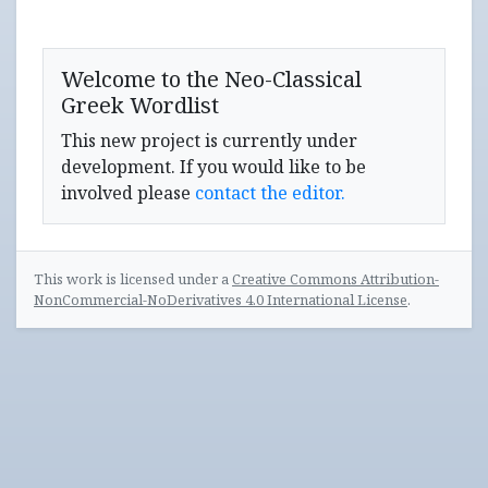
Welcome to the Neo-Classical
Greek Wordlist
This new project is currently under
development. If you would like to be
involved please
contact the editor.
This work is licensed under a
Creative Commons Attribution-
NonCommercial-NoDerivatives 4.0 International License
.