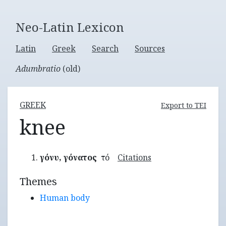
Neo-Latin Lexicon
Latin
Greek
Search
Sources
Adumbratio
(old)
GREEK
Export to TEI
knee
γόνυ, γόνατος
τό
Citations
Themes
Human body