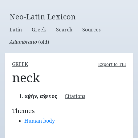
Neo-Latin Lexicon
Latin
Greek
Search
Sources
Adumbratio
(old)
GREEK
Export to TEI
neck
αὐχήν, αὐχενος
Citations
Themes
Human body