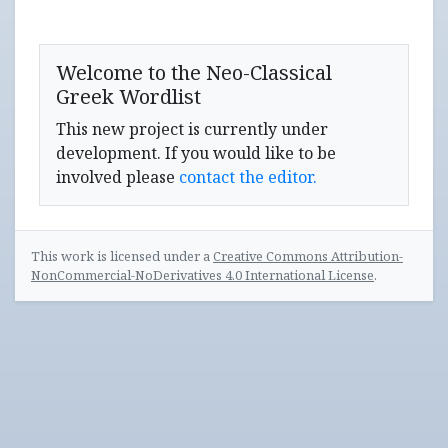
Welcome to the Neo-Classical
Greek Wordlist
This new project is currently under
development. If you would like to be
involved please
contact the editor.
This work is licensed under a
Creative Commons Attribution-
NonCommercial-NoDerivatives 4.0 International License
.