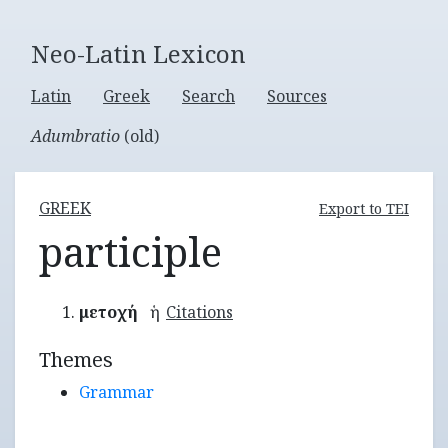
Neo-Latin Lexicon
Latin
Greek
Search
Sources
Adumbratio
(old)
GREEK
Export to TEI
participle
μετοχή
ἡ
Citations
Themes
Grammar