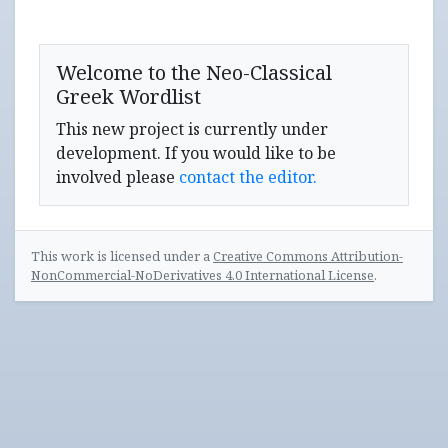
Welcome to the Neo-Classical
Greek Wordlist
This new project is currently under
development. If you would like to be
involved please
contact the editor.
This work is licensed under a
Creative Commons Attribution-
NonCommercial-NoDerivatives 4.0 International License
.