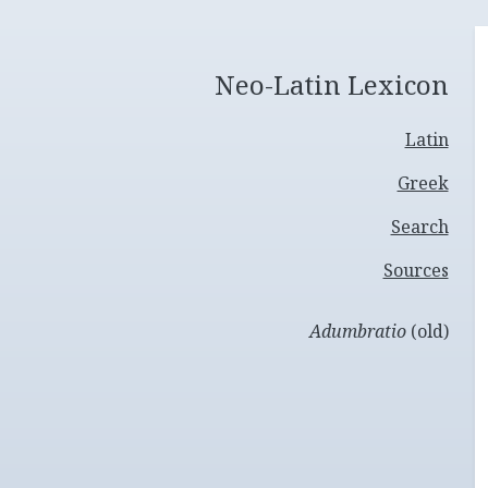
Neo-Latin Lexicon
Latin
Greek
Search
Sources
Adumbratio
(old)