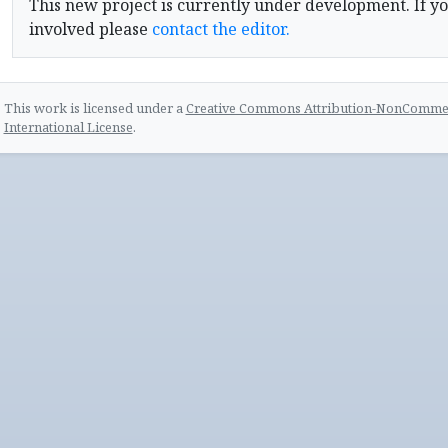
This new project is currently under development. If yo
involved please
contact the editor.
This work is licensed under a
Creative Commons Attribution-NonCommerc
International License
.