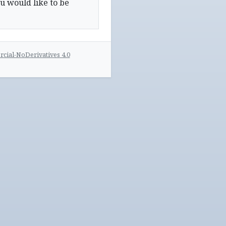
u would like to be
ial-NoDerivatives 4.0