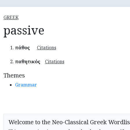
GREEK
passive
πάθος
Citations
παθητικός
Citations
Themes
Grammar
Welcome to the Neo-Classical Greek Wordlis