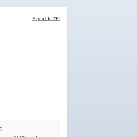
Export to TEI
t