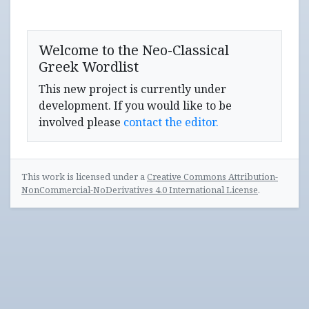
Welcome to the Neo-Classical
Greek Wordlist
This new project is currently under
development. If you would like to be
involved please
contact the editor.
This work is licensed under a
Creative Commons Attribution-
NonCommercial-NoDerivatives 4.0 International License
.