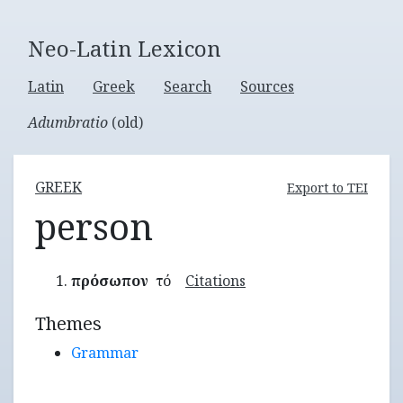
Neo-Latin Lexicon
Latin
Greek
Search
Sources
Adumbratio
(old)
GREEK
Export to TEI
person
πρόσωπον
τό
Citations
Themes
Grammar