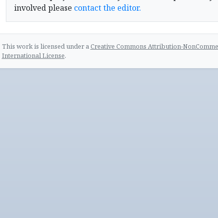
involved please
contact the editor.
This work is licensed under a
Creative Commons Attribution-NonCommerc
International License
.