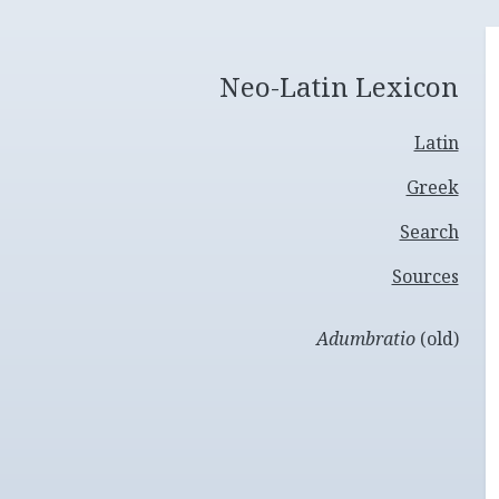
Neo-Latin Lexicon
Latin
Greek
Search
Sources
Adumbratio
(old)