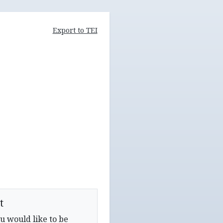
Export to TEI
t
u would like to be