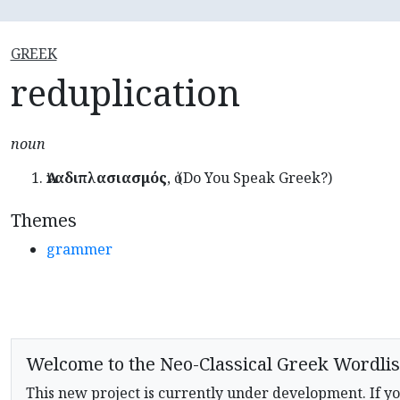
GREEK
reduplication
noun
Ἀναδιπλασιασμός
, ὁ (Do You Speak Greek?)
Themes
grammer
Welcome to the Neo-Classical Greek Wordlis
This new project is currently under development. If yo