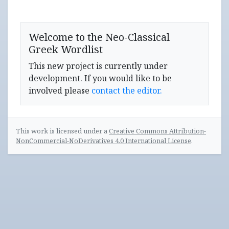
Welcome to the Neo-Classical
Greek Wordlist
This new project is currently under
development. If you would like to be
involved please
contact the editor.
This work is licensed under a
Creative Commons Attribution-
NonCommercial-NoDerivatives 4.0 International License
.