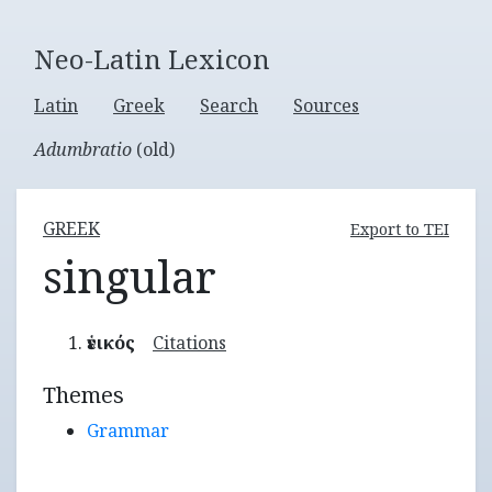
Neo-Latin Lexicon
Latin
Greek
Search
Sources
Adumbratio
(old)
GREEK
Export to TEI
singular
ἑνικός
Citations
Themes
Grammar