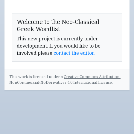
Welcome to the Neo-Classical
Greek Wordlist
This new project is currently under
development. If you would like to be
involved please
contact the editor.
This work is licensed under a
Creative Commons Attribution-
NonCommercial-NoDerivatives 4.0 International License
.