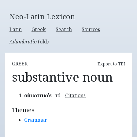
Neo-Latin Lexicon
Latin
Greek
Search
Sources
Adumbratio
(old)
GREEK
Export to TEI
substantive noun
οὐσιαστικόν
τό
Citations
Themes
Grammar