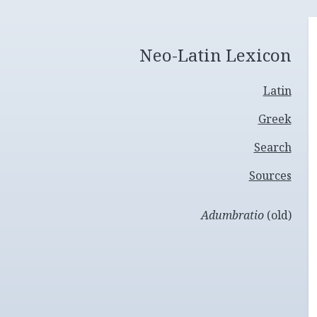
Neo-Latin Lexicon
Latin
Greek
Search
Sources
Adumbratio
(old)