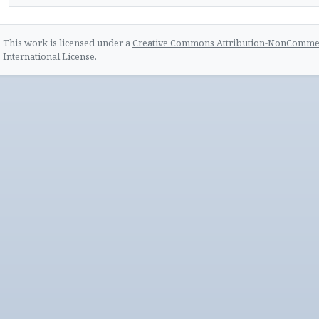
This work is licensed under a
Creative Commons Attribution-NonCommerc
International License
.