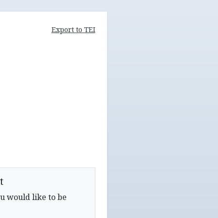
Export to TEI
t
u would like to be