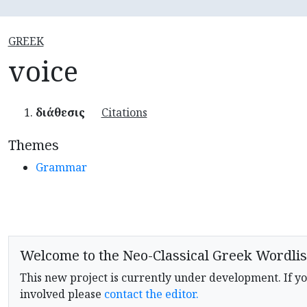
GREEK
voice
διάθεσις
Citations
Themes
Grammar
Welcome to the Neo-Classical Greek Wordlis
This new project is currently under development. If yo
involved please
contact the editor.