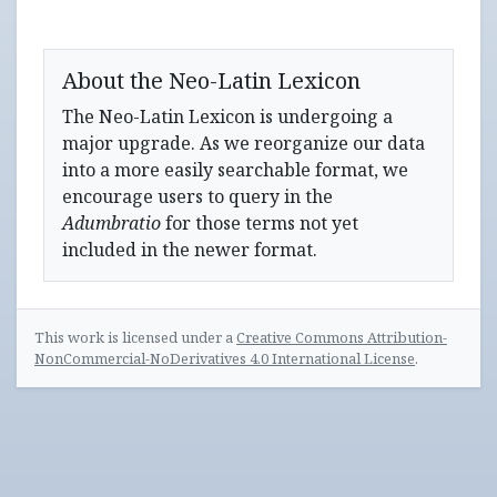
About the Neo-Latin Lexicon
The Neo-Latin Lexicon is undergoing a
major upgrade. As we reorganize our data
into a more easily searchable format, we
encourage users to query in the
Adumbratio
for those terms not yet
included in the newer format.
This work is licensed under a
Creative Commons Attribution-
NonCommercial-NoDerivatives 4.0 International License
.