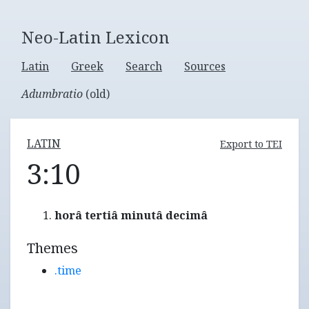
Neo-Latin Lexicon
Latin
Greek
Search
Sources
Adumbratio
(old)
LATIN
Export to TEI
3:10
horâ tertiâ minutâ decimâ
Themes
.time