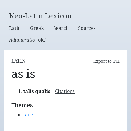
Neo-Latin Lexicon
Latin
Greek
Search
Sources
Adumbratio
(old)
LATIN
Export to TEI
as is
talis qualis
Citations
Themes
.sale