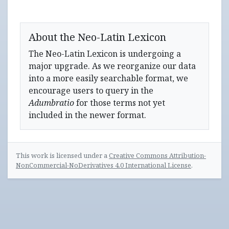
About the Neo-Latin Lexicon
The Neo-Latin Lexicon is undergoing a
major upgrade. As we reorganize our data
into a more easily searchable format, we
encourage users to query in the
Adumbratio
for those terms not yet
included in the newer format.
This work is licensed under a
Creative Commons Attribution-
NonCommercial-NoDerivatives 4.0 International License
.