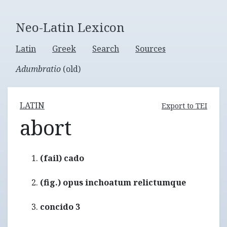
Neo-Latin Lexicon
Latin
Greek
Search
Sources
Adumbratio
(old)
LATIN
Export to TEI
abort
(fail) cado
(fig.) opus inchoatum relictumque
concido 3