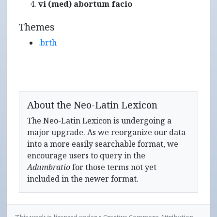
vi (med) abortum facio
Themes
.brth
About the Neo-Latin Lexicon
The Neo-Latin Lexicon is undergoing a
major upgrade. As we reorganize our data
into a more easily searchable format, we
encourage users to query in the
Adumbratio
for those terms not yet
included in the newer format.