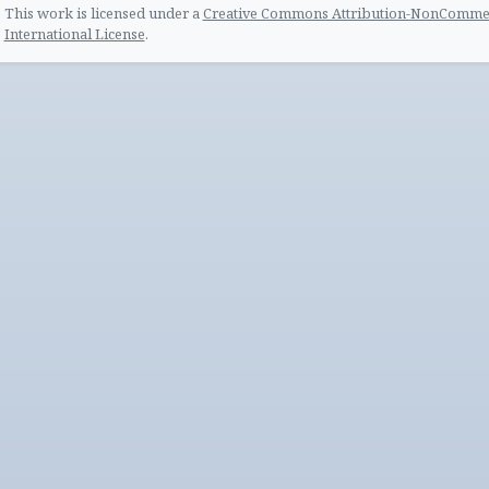
This work is licensed under a
Creative Commons Attribution-NonCommerc
International License
.