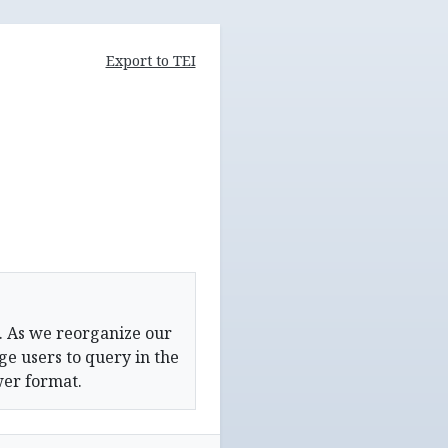
Export to TEI
. As we reorganize our
e users to query in the
wer format.