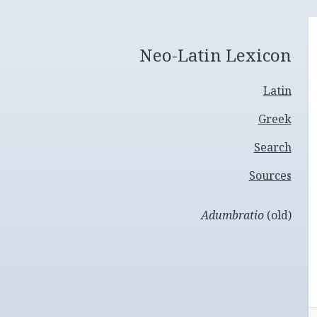
Neo-Latin Lexicon
Latin
Greek
Search
Sources
Adumbratio
(old)