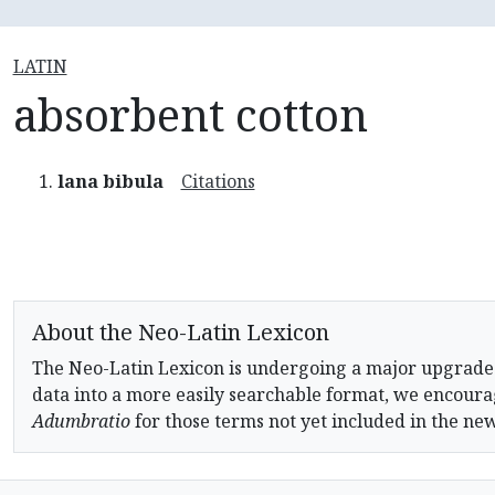
LATIN
absorbent cotton
lana bibula
Citations
About the Neo-Latin Lexicon
The Neo-Latin Lexicon is undergoing a major upgrade
data into a more easily searchable format, we encourag
Adumbratio
for those terms not yet included in the ne