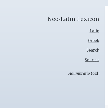
Neo-Latin Lexicon
Latin
Greek
Search
Sources
Adumbratio
(old)