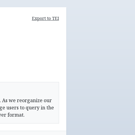
Export to TEI
. As we reorganize our
e users to query in the
wer format.