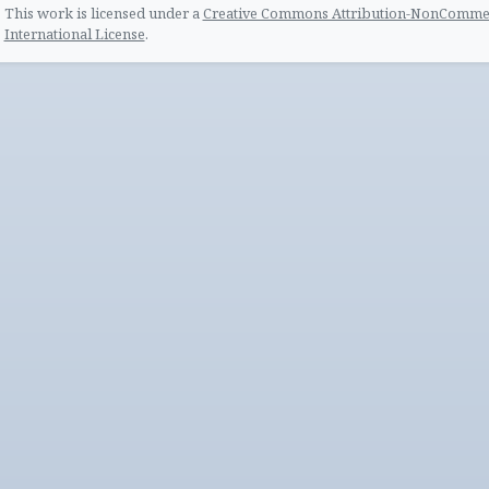
This work is licensed under a
Creative Commons Attribution-NonCommerc
International License
.