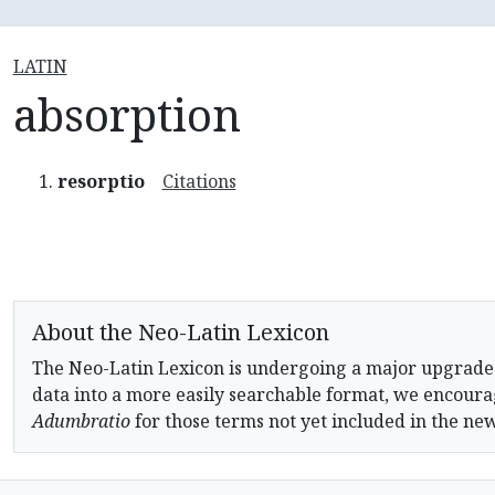
LATIN
absorption
resorptio
Citations
About the Neo-Latin Lexicon
The Neo-Latin Lexicon is undergoing a major upgrade
data into a more easily searchable format, we encourag
Adumbratio
for those terms not yet included in the ne