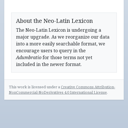
About the Neo-Latin Lexicon
The Neo-Latin Lexicon is undergoing a
major upgrade. As we reorganize our data
into a more easily searchable format, we
encourage users to query in the
Adumbratio
for those terms not yet
included in the newer format.
This work is licensed under a
Creative Commons Attribution-
NonCommercial-NoDerivatives 4.0 International License
.