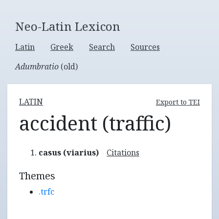
Neo-Latin Lexicon
Latin
Greek
Search
Sources
Adumbratio
(old)
LATIN
Export to TEI
accident (traffic)
casus (viarius)
Citations
Themes
.trfc