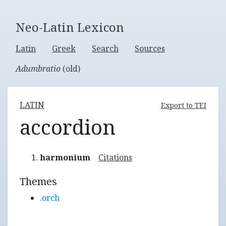
Neo-Latin Lexicon
Latin
Greek
Search
Sources
Adumbratio
(old)
LATIN
Export to TEI
accordion
harmonium
Citations
Themes
.orch