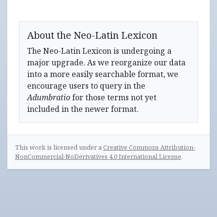
About the Neo-Latin Lexicon
The Neo-Latin Lexicon is undergoing a
major upgrade. As we reorganize our data
into a more easily searchable format, we
encourage users to query in the
Adumbratio
for those terms not yet
included in the newer format.
This work is licensed under a
Creative Commons Attribution-
NonCommercial-NoDerivatives 4.0 International License
.