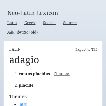
Neo-Latin Lexicon
Latin
Greek
Search
Sources
Adumbratio
(old)
LATIN
Export to TEI
adagio
cantus placidus
Citations
placide
Themes
.msc