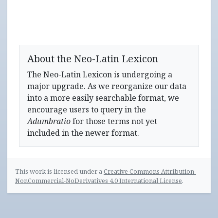
About the Neo-Latin Lexicon
The Neo-Latin Lexicon is undergoing a
major upgrade. As we reorganize our data
into a more easily searchable format, we
encourage users to query in the
Adumbratio
for those terms not yet
included in the newer format.
This work is licensed under a
Creative Commons Attribution-
NonCommercial-NoDerivatives 4.0 International License
.