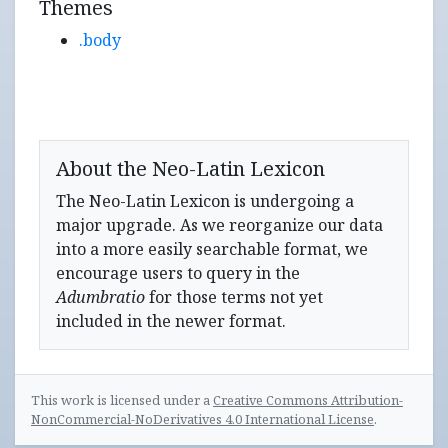
Themes
.body
About the Neo-Latin Lexicon
The Neo-Latin Lexicon is undergoing a
major upgrade. As we reorganize our data
into a more easily searchable format, we
encourage users to query in the
Adumbratio
for those terms not yet
included in the newer format.
This work is licensed under a
Creative Commons Attribution-
NonCommercial-NoDerivatives 4.0 International License
.