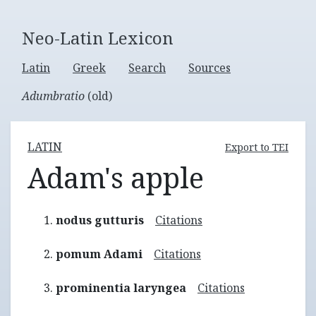
Neo-Latin Lexicon
Latin
Greek
Search
Sources
Adumbratio
(old)
LATIN
Export to TEI
Adam's apple
nodus gutturis
Citations
pomum Adami
Citations
prominentia laryngea
Citations