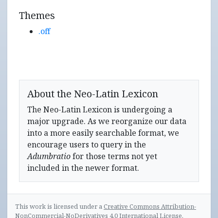
Themes
.off
About the Neo-Latin Lexicon
The Neo-Latin Lexicon is undergoing a
major upgrade. As we reorganize our data
into a more easily searchable format, we
encourage users to query in the
Adumbratio
for those terms not yet
included in the newer format.
This work is licensed under a
Creative Commons Attribution-
NonCommercial-NoDerivatives 4.0 International License
.