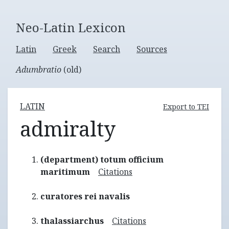
Neo-Latin Lexicon
Latin
Greek
Search
Sources
Adumbratio
(old)
LATIN
Export to TEI
admiralty
(department) totum officium
maritimum
Citations
curatores rei navalis
thalassiarchus
Citations