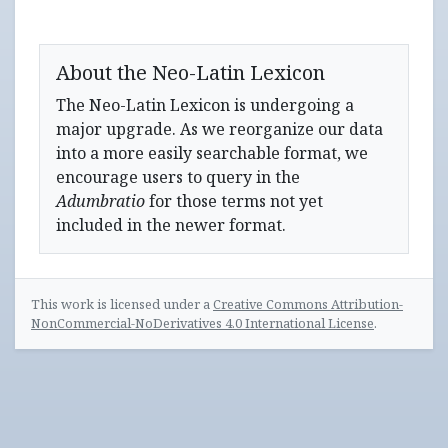
About the Neo-Latin Lexicon
The Neo-Latin Lexicon is undergoing a
major upgrade. As we reorganize our data
into a more easily searchable format, we
encourage users to query in the
Adumbratio
for those terms not yet
included in the newer format.
This work is licensed under a
Creative Commons Attribution-
NonCommercial-NoDerivatives 4.0 International License
.