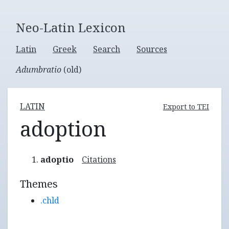
Neo-Latin Lexicon
Latin
Greek
Search
Sources
Adumbratio
(old)
LATIN
Export to TEI
adoption
adoptio
Citations
Themes
.chld