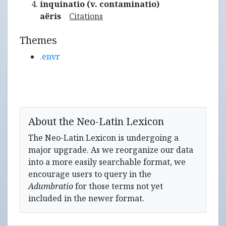
inquinatio (v. contaminatio)
aëris
Citations
Themes
.envr
About the Neo-Latin Lexicon
The Neo-Latin Lexicon is undergoing a
major upgrade. As we reorganize our data
into a more easily searchable format, we
encourage users to query in the
Adumbratio
for those terms not yet
included in the newer format.