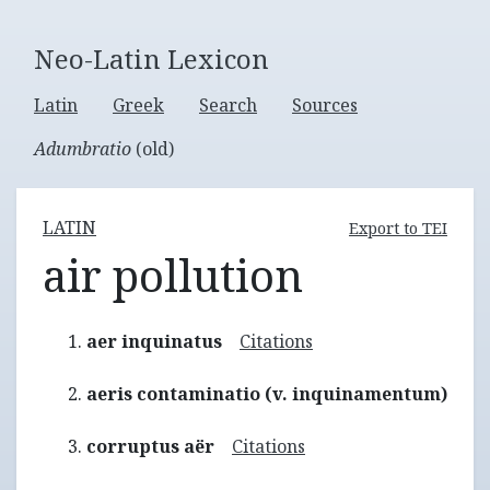
Neo-Latin Lexicon
Latin
Greek
Search
Sources
Adumbratio
(old)
LATIN
Export to TEI
air pollution
aer inquinatus
Citations
aeris contaminatio (v. inquinamentum)
corruptus aër
Citations