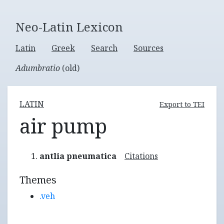
Neo-Latin Lexicon
Latin
Greek
Search
Sources
Adumbratio
(old)
LATIN
Export to TEI
air pump
antlia pneumatica
Citations
Themes
.veh