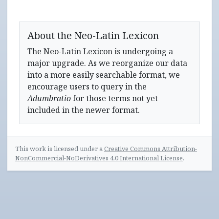
About the Neo-Latin Lexicon
The Neo-Latin Lexicon is undergoing a
major upgrade. As we reorganize our data
into a more easily searchable format, we
encourage users to query in the
Adumbratio
for those terms not yet
included in the newer format.
This work is licensed under a
Creative Commons Attribution-
NonCommercial-NoDerivatives 4.0 International License
.