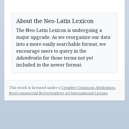
About the Neo-Latin Lexicon
The Neo-Latin Lexicon is undergoing a
major upgrade. As we reorganize our data
into a more easily searchable format, we
encourage users to query in the
Adumbratio
for those terms not yet
included in the newer format.
This work is licensed under a
Creative Commons Attribution-
NonCommercial-NoDerivatives 4.0 International License
.