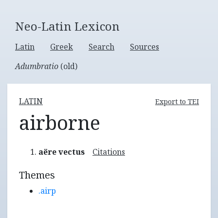
Neo-Latin Lexicon
Latin
Greek
Search
Sources
Adumbratio
(old)
LATIN
Export to TEI
airborne
aëre vectus
Citations
Themes
.airp