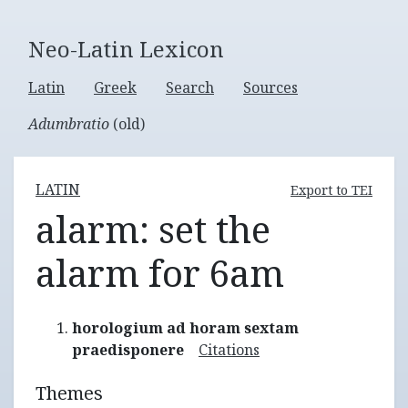
Neo-Latin Lexicon
Latin
Greek
Search
Sources
Adumbratio
(old)
LATIN
Export to TEI
alarm: set the
alarm for 6am
horologium ad horam sextam
praedisponere
Citations
Themes