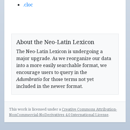
.cloc
About the Neo-Latin Lexicon
The Neo-Latin Lexicon is undergoing a
major upgrade. As we reorganize our data
into a more easily searchable format, we
encourage users to query in the
Adumbratio
for those terms not yet
included in the newer format.
This work is licensed under a
Creative Commons Attribution-
NonCommercial-NoDerivatives 4.0 International License
.