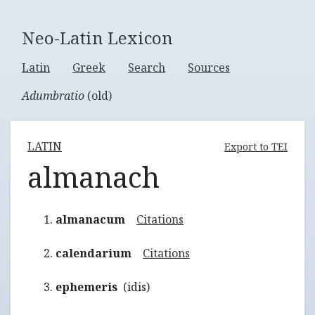
Neo-Latin Lexicon
Latin
Greek
Search
Sources
Adumbratio
(old)
LATIN
Export to TEI
almanach
almanacum
Citations
calendarium
Citations
ephemeris
(idis)