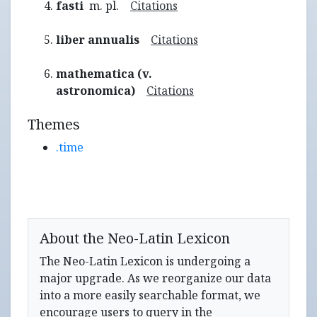
fasti
m. pl.
Citations
liber annualis
Citations
mathematica (v.
astronomica)
Citations
Themes
.time
About the Neo-Latin Lexicon
The Neo-Latin Lexicon is undergoing a
major upgrade. As we reorganize our data
into a more easily searchable format, we
encourage users to query in the