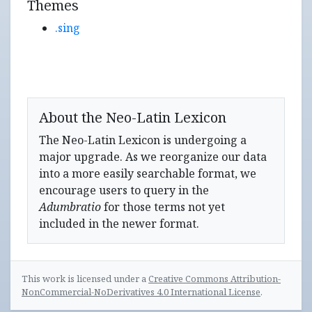
Themes
.sing
About the Neo-Latin Lexicon
The Neo-Latin Lexicon is undergoing a
major upgrade. As we reorganize our data
into a more easily searchable format, we
encourage users to query in the
Adumbratio
for those terms not yet
included in the newer format.
This work is licensed under a
Creative Commons Attribution-
NonCommercial-NoDerivatives 4.0 International License
.