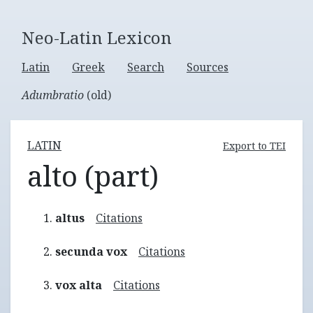
Neo-Latin Lexicon
Latin
Greek
Search
Sources
Adumbratio
(old)
LATIN
Export to TEI
alto (part)
altus
Citations
secunda vox
Citations
vox alta
Citations