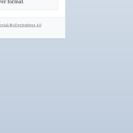
wer format.
ial-NoDerivatives 4.0