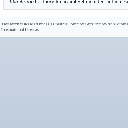
Adumbratio
for those terms not yet included in the ne
This work is licensed under a
Creative Commons Attribution-NonCommerc
International License
.