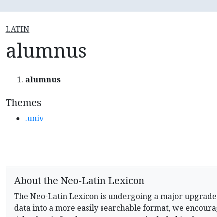
LATIN
alumnus
alumnus
Themes
.univ
About the Neo-Latin Lexicon
The Neo-Latin Lexicon is undergoing a major upgrade
data into a more easily searchable format, we encourag