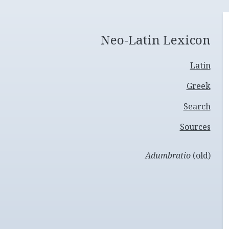
Neo-Latin Lexicon
Latin
Greek
Search
Sources
Adumbratio
(old)