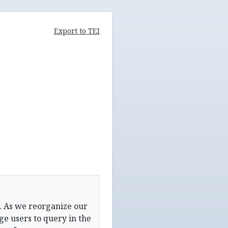
Export to TEI
. As we reorganize our
e users to query in the