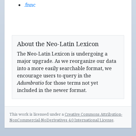
.fnnc
About the Neo-Latin Lexicon
The Neo-Latin Lexicon is undergoing a
major upgrade. As we reorganize our data
into a more easily searchable format, we
encourage users to query in the
Adumbratio
for those terms not yet
included in the newer format.
This work is licensed under a
Creative Commons Attribution-
NonCommercial-NoDerivatives 4.0 International License
.