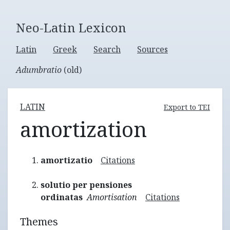
Neo-Latin Lexicon
Latin
Greek
Search
Sources
Adumbratio
(old)
LATIN
Export to TEI
amortization
amortizatio
Citations
solutio per pensiones
ordinatas
Amortisation
Citations
Themes