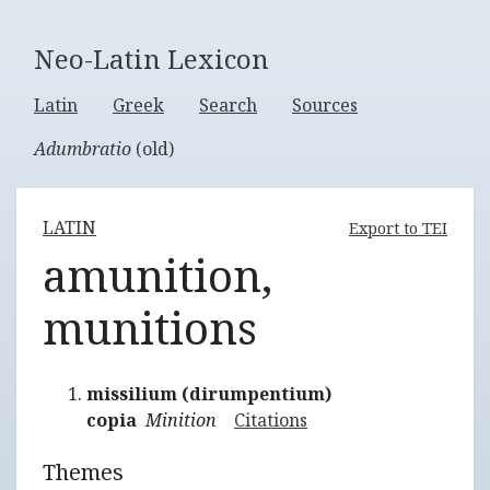
Neo-Latin Lexicon
Latin
Greek
Search
Sources
Adumbratio
(old)
LATIN
Export to TEI
amunition,
munitions
missilium (dirumpentium)
copia
Minition
Citations
Themes