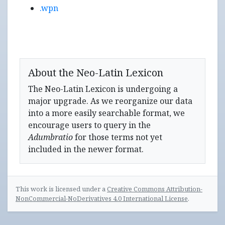
.wpn
About the Neo-Latin Lexicon
The Neo-Latin Lexicon is undergoing a
major upgrade. As we reorganize our data
into a more easily searchable format, we
encourage users to query in the
Adumbratio
for those terms not yet
included in the newer format.
This work is licensed under a
Creative Commons Attribution-
NonCommercial-NoDerivatives 4.0 International License
.