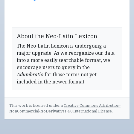
About the Neo-Latin Lexicon
The Neo-Latin Lexicon is undergoing a
major upgrade. As we reorganize our data
into a more easily searchable format, we
encourage users to query in the
Adumbratio
for those terms not yet
included in the newer format.
This work is licensed under a
Creative Commons Attribution-
NonCommercial-NoDerivatives 4.0 International License
.