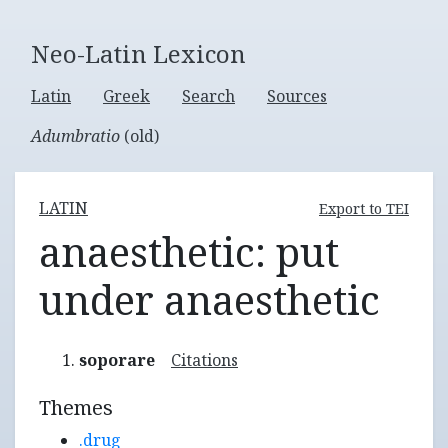
Neo-Latin Lexicon
Latin
Greek
Search
Sources
Adumbratio
(old)
LATIN
Export to TEI
anaesthetic: put
under anaesthetic
soporare
Citations
Themes
.drug