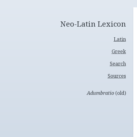
Neo-Latin Lexicon
Latin
Greek
Search
Sources
Adumbratio
(old)