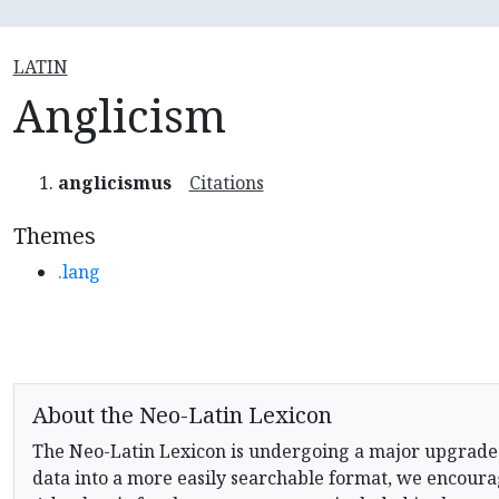
LATIN
Anglicism
anglicismus
Citations
Themes
.lang
About the Neo-Latin Lexicon
The Neo-Latin Lexicon is undergoing a major upgrade
data into a more easily searchable format, we encourag