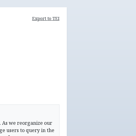
Export to TEI
. As we reorganize our
e users to query in the