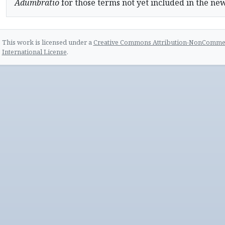
Adumbratio
for those terms not yet included in the ne
This work is licensed under a
Creative Commons Attribution-NonCommerc
International License
.