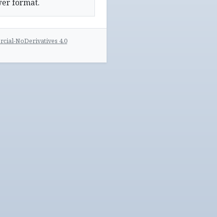
wer format.
ial-NoDerivatives 4.0