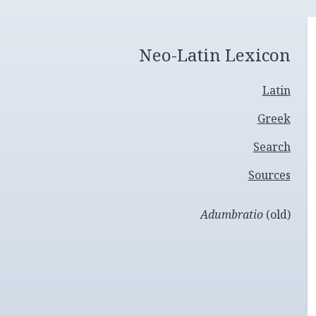
Neo-Latin Lexicon
Latin
Greek
Search
Sources
Adumbratio
(old)