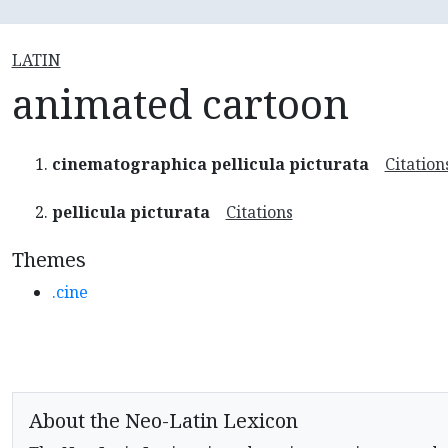
LATIN
animated cartoon
cinematographica pellicula picturata
Citation
pellicula picturata
Citations
Themes
.cine
About the Neo-Latin Lexicon