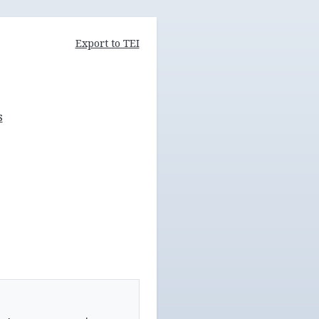
Export to TEI
s