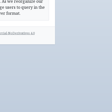
. As we reorganize our
e users to query in the
wer format.
ial-NoDerivatives 4.0