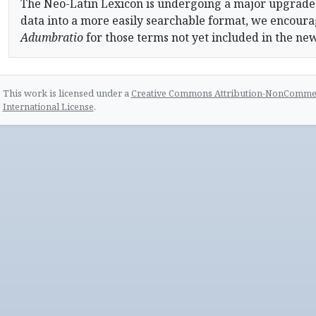
The Neo-Latin Lexicon is undergoing a major upgrade
data into a more easily searchable format, we encourag
Adumbratio
for those terms not yet included in the ne
This work is licensed under a
Creative Commons Attribution-NonCommerc
International License
.