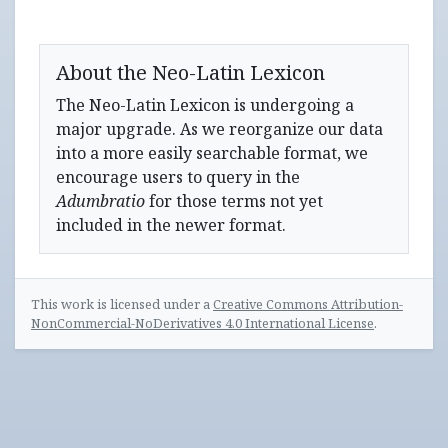
About the Neo-Latin Lexicon
The Neo-Latin Lexicon is undergoing a
major upgrade. As we reorganize our data
into a more easily searchable format, we
encourage users to query in the
Adumbratio
for those terms not yet
included in the newer format.
This work is licensed under a
Creative Commons Attribution-
NonCommercial-NoDerivatives 4.0 International License
.