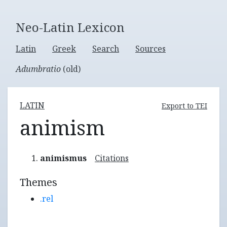
Neo-Latin Lexicon
Latin
Greek
Search
Sources
Adumbratio
(old)
LATIN
Export to TEI
animism
animismus
Citations
Themes
.rel