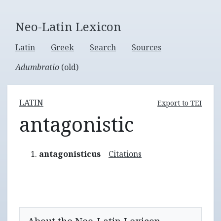
Neo-Latin Lexicon
Latin
Greek
Search
Sources
Adumbratio
(old)
LATIN
Export to TEI
antagonistic
antagonisticus
Citations