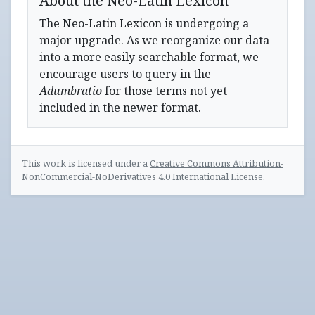
About the Neo-Latin Lexicon
The Neo-Latin Lexicon is undergoing a
major upgrade. As we reorganize our data
into a more easily searchable format, we
encourage users to query in the
Adumbratio
for those terms not yet
included in the newer format.
This work is licensed under a
Creative Commons Attribution-
NonCommercial-NoDerivatives 4.0 International License
.