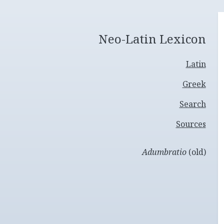
Neo-Latin Lexicon
Latin
Greek
Search
Sources
Adumbratio
(old)