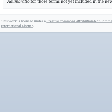
Adumbratio
for those terms not yet included in the ne
This work is licensed under a
Creative Commons Attribution-NonCommerc
International License
.