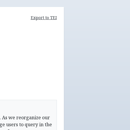
Export to TEI
. As we reorganize our
e users to query in the