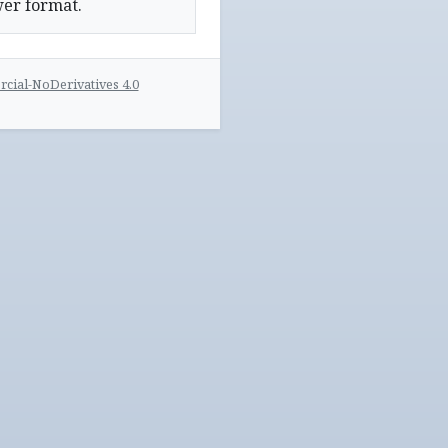
wer format.
ial-NoDerivatives 4.0