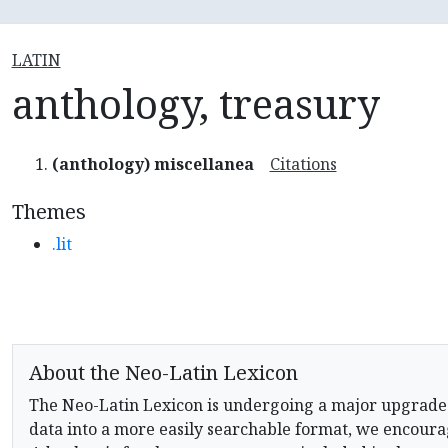
LATIN
anthology, treasury
(anthology) miscellanea
Citations
Themes
.lit
About the Neo-Latin Lexicon
The Neo-Latin Lexicon is undergoing a major upgrade
data into a more easily searchable format, we encourag