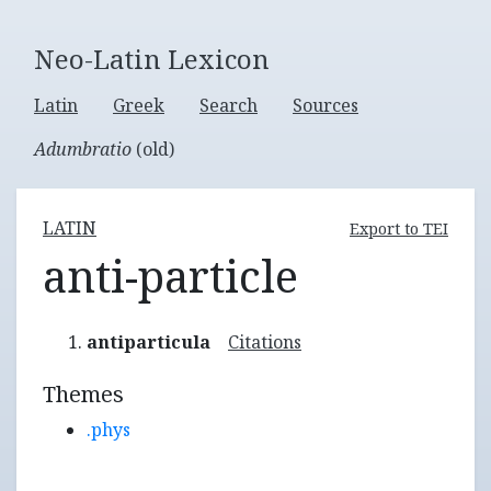
Neo-Latin Lexicon
Latin
Greek
Search
Sources
Adumbratio
(old)
LATIN
Export to TEI
anti-particle
antiparticula
Citations
Themes
.phys