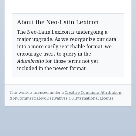
About the Neo-Latin Lexicon
The Neo-Latin Lexicon is undergoing a
major upgrade. As we reorganize our data
into a more easily searchable format, we
encourage users to query in the
Adumbratio
for those terms not yet
included in the newer format.
This work is licensed under a
Creative Commons Attribution-
NonCommercial-NoDerivatives 4.0 International License
.