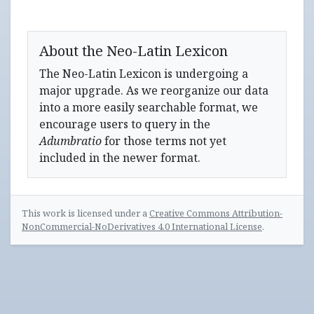
About the Neo-Latin Lexicon
The Neo-Latin Lexicon is undergoing a
major upgrade. As we reorganize our data
into a more easily searchable format, we
encourage users to query in the
Adumbratio
for those terms not yet
included in the newer format.
This work is licensed under a
Creative Commons Attribution-
NonCommercial-NoDerivatives 4.0 International License
.