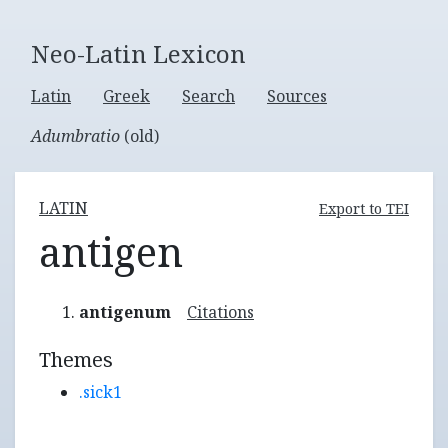
Neo-Latin Lexicon
Latin
Greek
Search
Sources
Adumbratio
(old)
LATIN
Export to TEI
antigen
antigenum
Citations
Themes
.sick1