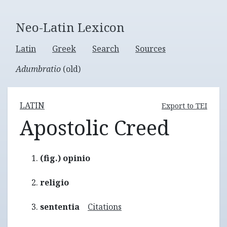
Neo-Latin Lexicon
Latin
Greek
Search
Sources
Adumbratio
(old)
LATIN
Export to TEI
Apostolic Creed
(fig.) opinio
religio
sententia
Citations