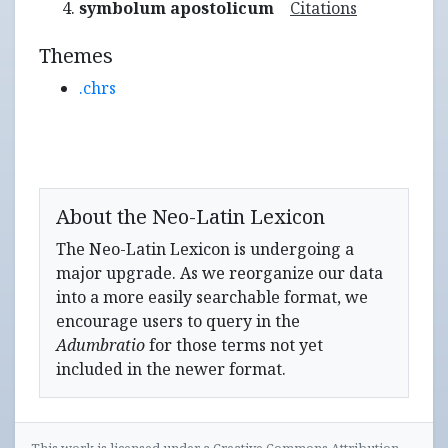
symbolum apostolicum
Citations
Themes
.chrs
About the Neo-Latin Lexicon
The Neo-Latin Lexicon is undergoing a
major upgrade. As we reorganize our data
into a more easily searchable format, we
encourage users to query in the
Adumbratio
for those terms not yet
included in the newer format.