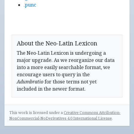
.punc
About the Neo-Latin Lexicon
The Neo-Latin Lexicon is undergoing a
major upgrade. As we reorganize our data
into a more easily searchable format, we
encourage users to query in the
Adumbratio
for those terms not yet
included in the newer format.
This work is licensed under a
Creative Commons Attribution-
NonCommercial-NoDerivatives 4.0 International License
.