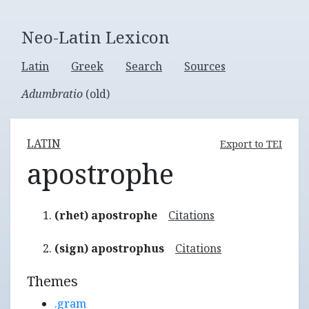
Neo-Latin Lexicon
Latin
Greek
Search
Sources
Adumbratio
(old)
LATIN
Export to TEI
apostrophe
(rhet) apostrophe
Citations
(sign) apostrophus
Citations
Themes
.gram