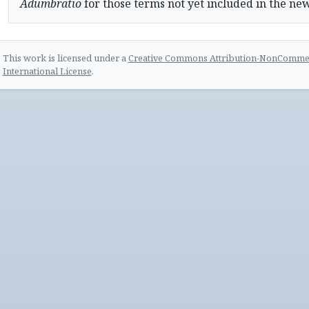
Adumbratio
for those terms not yet included in the ne
This work is licensed under a
Creative Commons Attribution-NonCommerc
International License
.