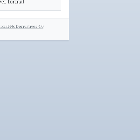
wer format.
ial-NoDerivatives 4.0