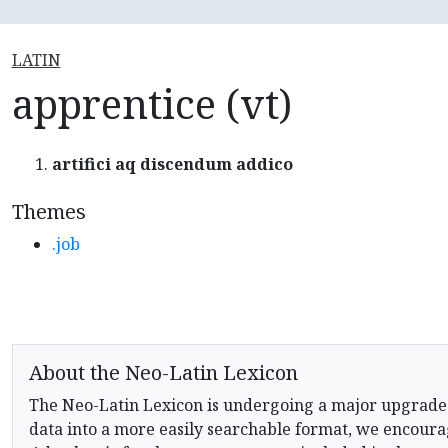
LATIN
apprentice (vt)
artifici aq discendum addico
Themes
.job
About the Neo-Latin Lexicon
The Neo-Latin Lexicon is undergoing a major upgrade
data into a more easily searchable format, we encourag