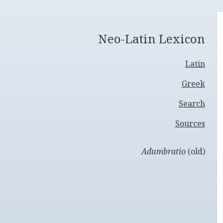
Neo-Latin Lexicon
Latin
Greek
Search
Sources
Adumbratio
(old)