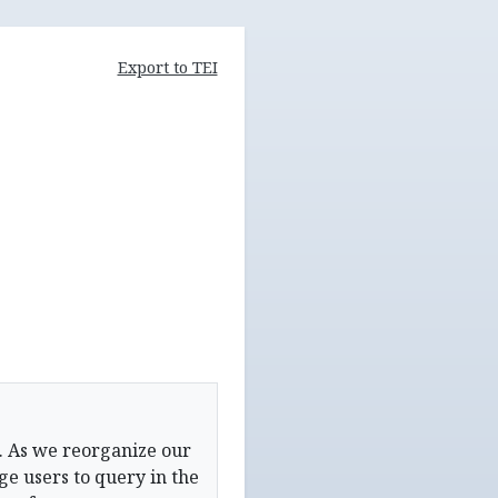
Export to TEI
. As we reorganize our
e users to query in the