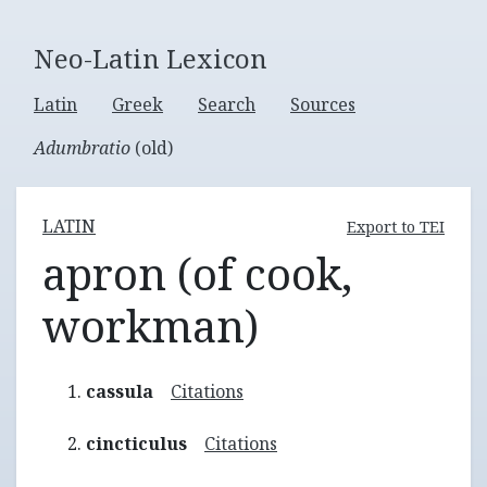
Neo-Latin Lexicon
Latin
Greek
Search
Sources
Adumbratio
(old)
LATIN
Export to TEI
apron (of cook,
workman)
cassula
Citations
cincticulus
Citations