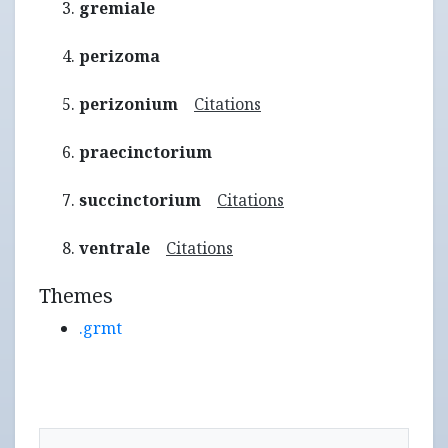
gremiale
perizoma
perizonium
Citations
praecinctorium
succinctorium
Citations
ventrale
Citations
Themes
.grmt