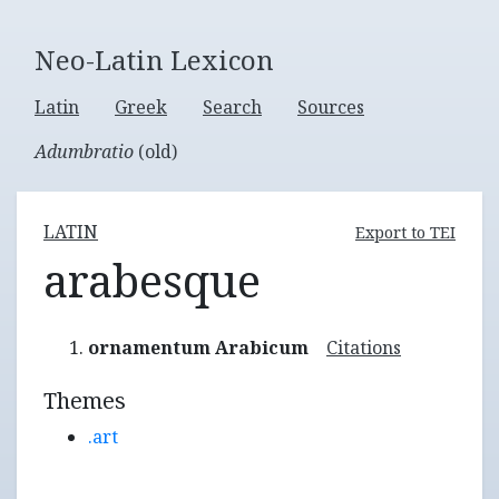
Neo-Latin Lexicon
Latin
Greek
Search
Sources
Adumbratio
(old)
LATIN
Export to TEI
arabesque
ornamentum Arabicum
Citations
Themes
.art