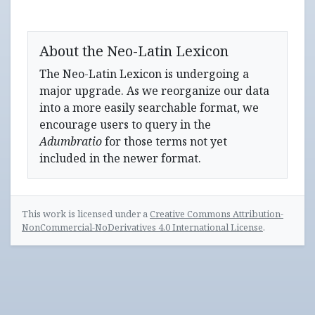
About the Neo-Latin Lexicon
The Neo-Latin Lexicon is undergoing a
major upgrade. As we reorganize our data
into a more easily searchable format, we
encourage users to query in the
Adumbratio
for those terms not yet
included in the newer format.
This work is licensed under a
Creative Commons Attribution-
NonCommercial-NoDerivatives 4.0 International License
.