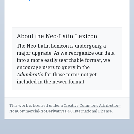
About the Neo-Latin Lexicon
The Neo-Latin Lexicon is undergoing a
major upgrade. As we reorganize our data
into a more easily searchable format, we
encourage users to query in the
Adumbratio
for those terms not yet
included in the newer format.
This work is licensed under a
Creative Commons Attribution-
NonCommercial-NoDerivatives 4.0 International License
.