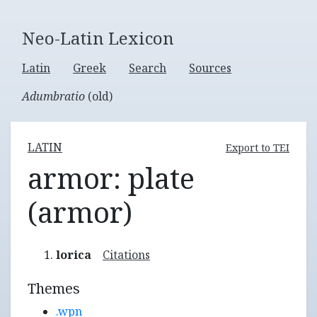
Neo-Latin Lexicon
Latin
Greek
Search
Sources
Adumbratio
(old)
LATIN
Export to TEI
armor: plate
(armor)
lorica
Citations
Themes
.wpn