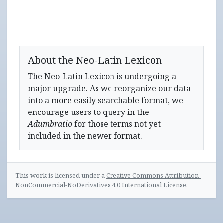
About the Neo-Latin Lexicon
The Neo-Latin Lexicon is undergoing a
major upgrade. As we reorganize our data
into a more easily searchable format, we
encourage users to query in the
Adumbratio
for those terms not yet
included in the newer format.
This work is licensed under a
Creative Commons Attribution-
NonCommercial-NoDerivatives 4.0 International License
.