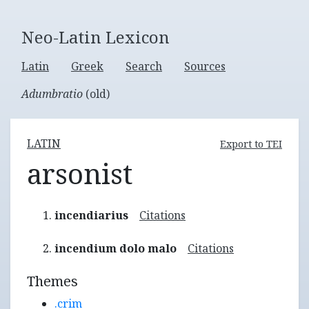
Neo-Latin Lexicon
Latin
Greek
Search
Sources
Adumbratio
(old)
LATIN
Export to TEI
arsonist
incendiarius
Citations
incendium dolo malo
Citations
Themes
.crim