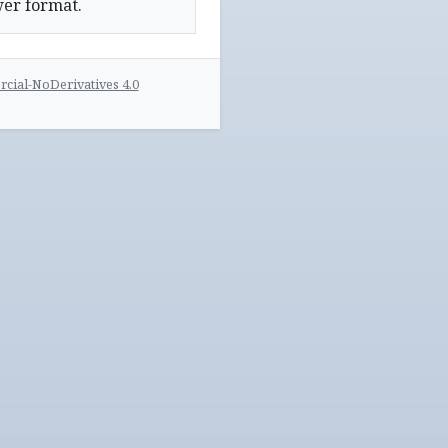
wer format.
ial-NoDerivatives 4.0