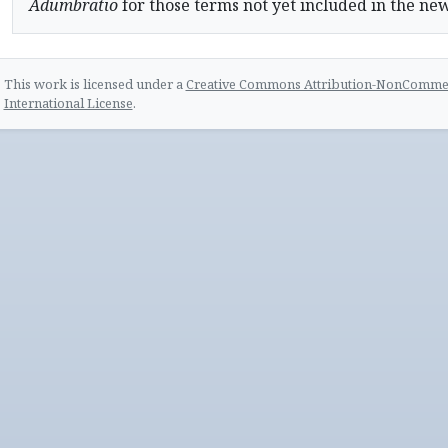
Adumbratio
for those terms not yet included in the ne
This work is licensed under a
Creative Commons Attribution-NonCommerc
International License
.