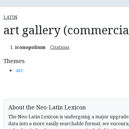
LATIN
art gallery (commercia
iconopolium
Citations
Themes
.art
About the Neo-Latin Lexicon
The Neo-Latin Lexicon is undergoing a major upgrade
data into a more easily searchable format, we encourag