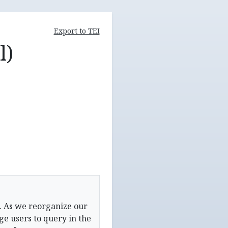
Export to TEI
l)
. As we reorganize our
e users to query in the