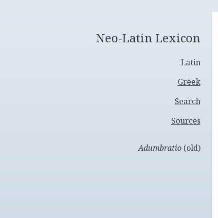
Neo-Latin Lexicon
Latin
Greek
Search
Sources
Adumbratio
(old)