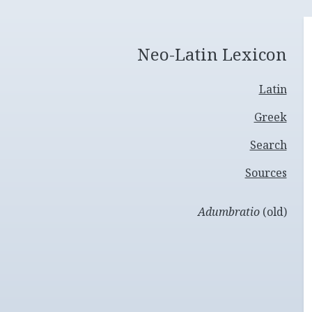
Neo-Latin Lexicon
Latin
Greek
Search
Sources
Adumbratio
(old)