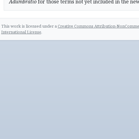
Adumbratio
for those terms not yet included in the ne
This work is licensed under a
Creative Commons Attribution-NonCommerc
International License
.