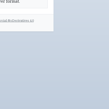
wer format.
ial-NoDerivatives 4.0