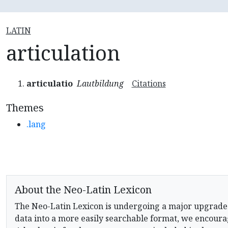
LATIN
articulation
articulatio
Lautbildung
Citations
Themes
.lang
About the Neo-Latin Lexicon
The Neo-Latin Lexicon is undergoing a major upgrade
data into a more easily searchable format, we encourag