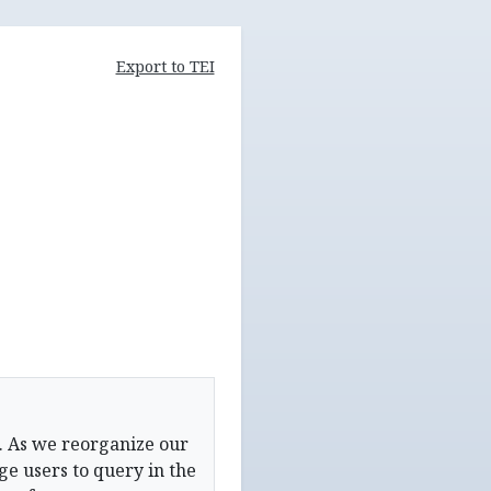
Export to TEI
. As we reorganize our
e users to query in the